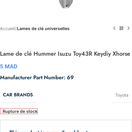
Accueil
/
Lames de clé universelles
Lame de clé Hummer Isuzu Toy43R Keydiy Xhorse
5
MAD
Manufacturer Part Number: 69
CAR BRANDS
Toyota
Rupture de stock