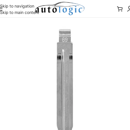
Skip to navigation
Skip to main content