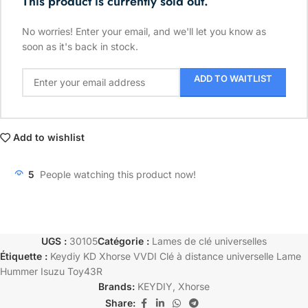
This product is currently sold out.
No worries! Enter your email, and we'll let you know as
soon as it's back in stock.
ADD TO WAITLIST
Add to wishlist
5
People watching this product now!
UGS :
30105
Catégorie :
Lames de clé universelles
Étiquette :
Keydiy KD Xhorse VVDI Clé à distance universelle Lame
Hummer Isuzu Toy43R
Brands:
KEYDIY
,
Xhorse
Share: