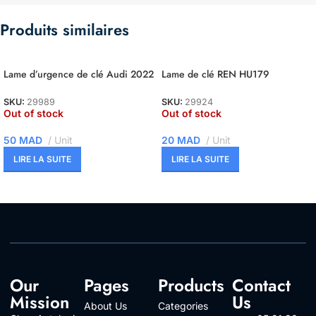
Produits similaires
Lame d’urgence de clé Audi 2022
Lame de clé REN HU179
SKU:
29989
SKU:
29924
Out of stock
Out of stock
50
MAD
Unit
20
MAD
Unit
LIRE LA SUITE
LIRE LA SUITE
Our
Pages
Products
Contact
Mission
Us
About Us
Categories