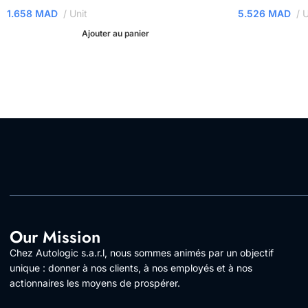
1.658
MAD
Unit
5.526
MAD
U
Ajouter au panier
Our Mission
Chez Autologic s.a.r.l, nous sommes animés par un objectif
unique : donner à nos clients, à nos employés et à nos
actionnaires les moyens de prospérer.