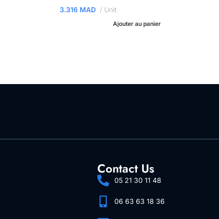
3.316
MAD
Unit
Ajouter au panier
Contact Us
05 21 30 11 48
06 63 63 18 36