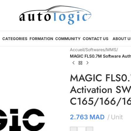
CATEGORIES
FORMATION
COMMUNITY
CONTACT US
ABOUT U
Accueil
/
Softwares
/
MMS
/
MAGIC FLS0.7M Software Autho
MAGIC FLS0.7
Activation SW
C165/166/16
2.763
MAD
Unit