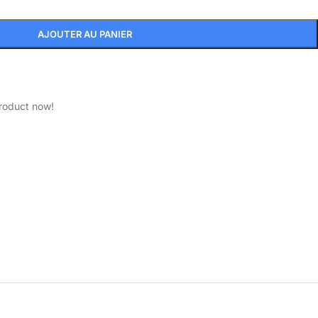
AJOUTER AU PANIER
product now!