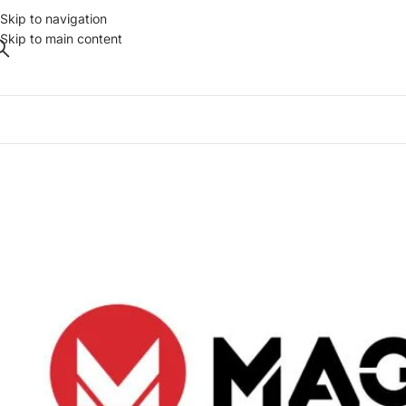
Skip to navigation
Skip to main content