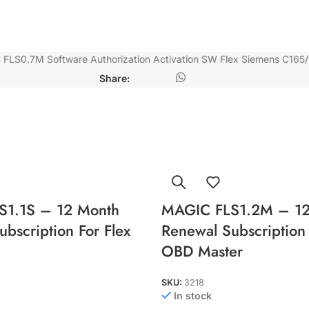
FLS0.7M Software Authorization Activation SW Flex Siemens C165/
Share:
S1.1S – 12 Month
MAGIC FLS1.2M – 12
bscription For Flex
Renewal Subscription 
OBD Master
SKU:
3218
In stock