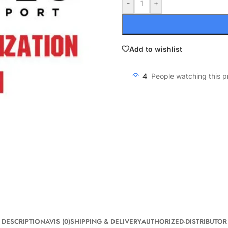
-
+
Add to wishlist
4
People watching this 
DESCRIPTION
AVIS (0)
SHIPPING & DELIVERY
AUTHORIZED-DISTRIBUTOR