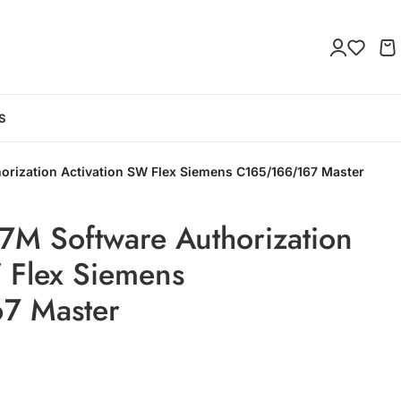
S
rization Activation SW Flex Siemens C165/166/167 Master
M Software Authorization
 Flex Siemens
7 Master