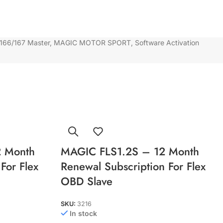
166/167 Master
,
MAGIC MOTOR SPORT
,
Software Activation
 Month
MAGIC FLS1.2S – 12 Month
For Flex
Renewal Subscription For Flex
OBD Slave
SKU:
3216
In stock