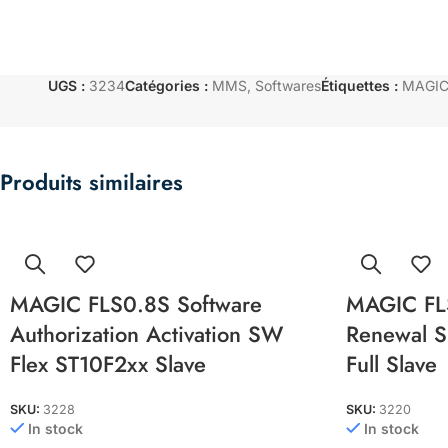
UGS :
3234
Catégories :
MMS
,
Softwares
Étiquettes :
MAGIC 
Produits similaires
MAGIC FLS0.8S Software
MAGIC FL
Authorization Activation SW
Renewal Su
Flex ST10F2xx Slave
Full Slave
SKU:
3228
SKU:
3220
In stock
In stock