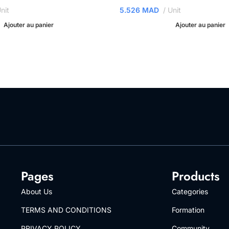
nit
5.526
MAD
Unit
Ajouter au panier
Ajouter au panier
Pages
Products
About Us
Categories
TERMS AND CONDITIONS
Formation
PRIVACY POLICY
Community