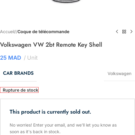
Accueil
/
Coque de télécommande
Volkswagen VW 2bt Remote Key Shell
25
MAD
Unit
CAR BRANDS
Volkswagen
Rupture de stock
This product is currently sold out.
No worries! Enter your email, and we'll let you know as
soon as it's back in stock.