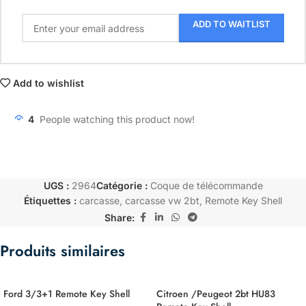
ADD TO WAITLIST
Add to wishlist
4
People watching this product now!
UGS :
2964
Catégorie :
Coque de télécommande
Étiquettes :
carcasse
,
carcasse vw 2bt
,
Remote Key Shell
Share:
Produits similaires
Ford 3/3+1 Remote Key Shell
Citroen /Peugeot 2bt HU83