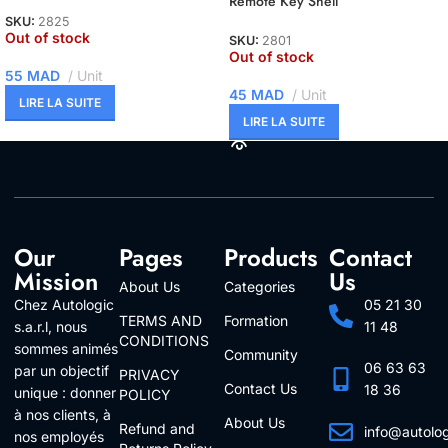
Remote Key Shell
SKU:
2825
Out of stock
SKU:
2801
Out of stock
55
MAD
Unit
45
MAD
Unit
LIRE LA SUITE
LIRE LA SUITE
Our
Pages
Products
Contact
Mission
Us
About Us
Categories
Chez Autologic
05 21 30
TERMS AND
Formation
s.a.r.l, nous
11 48
CONDITIONS
sommes animés
Community
06 63 63
par un objectif
PRIVACY
Contact Us
18 36
unique : donner
POLICY
à nos clients, à
About Us
Refund and
info@autolo
nos employés