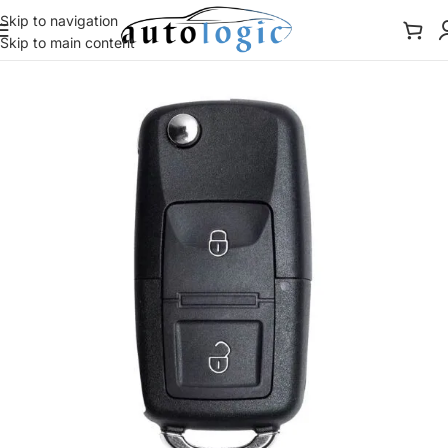
Skip to navigation
Skip to main content