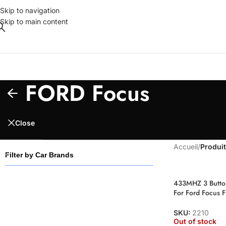
Skip to navigation
Skip to main content
FORD Focus
Close
Accueil
/
Produit
Filter by Car Brands
433MHZ 3 Button
For Ford Focus 
SKU:
2210
Out of stock