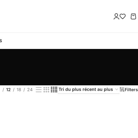
S
9
12
18
24
Filters