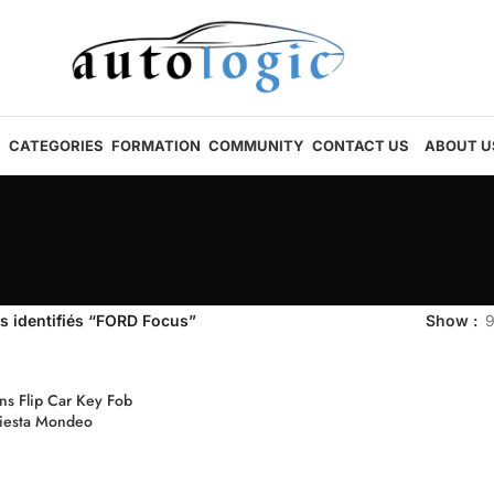
CATEGORIES
FORMATION
COMMUNITY
CONTACT US
ABOUT U
s identifiés “FORD Focus”
Show
s Flip Car Key Fob
Fiesta Mondeo