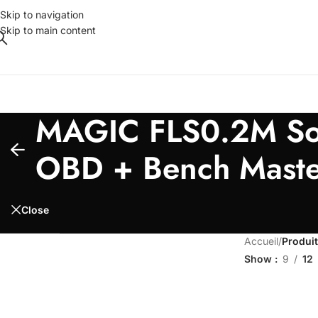
Skip to navigation
Skip to main content
MAGIC FLS0.2M Soft
OBD + Bench Maste
Close
Accueil
/
Produit
Show
9
12