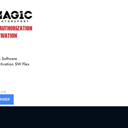
Software
tivation SW Flex
h Master
Unit
ANIER