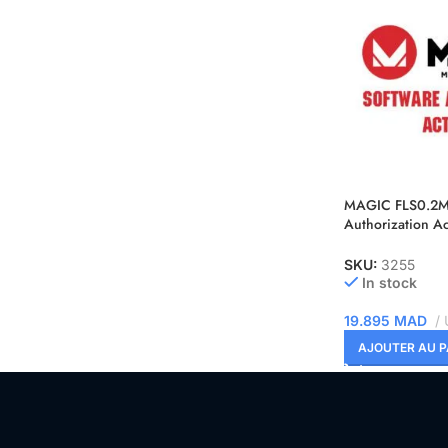
MAGIC FLS0.2M 
Authorization Ac
TCU OBD + Benc
SKU:
3255
In stock
19.895
MAD
AJOUTER AU P