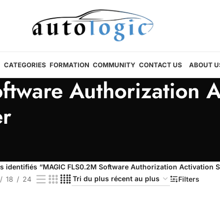
CATEGORIES
FORMATION
COMMUNITY
CONTACT US
ABOUT U
ware Authorization A
r
s identifiés “MAGIC FLS0.2M Software Authorization Activation
18
24
Filters