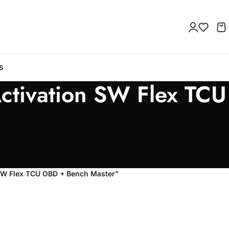
S
ctivation SW Flex TCU
 SW Flex TCU OBD + Bench Master”