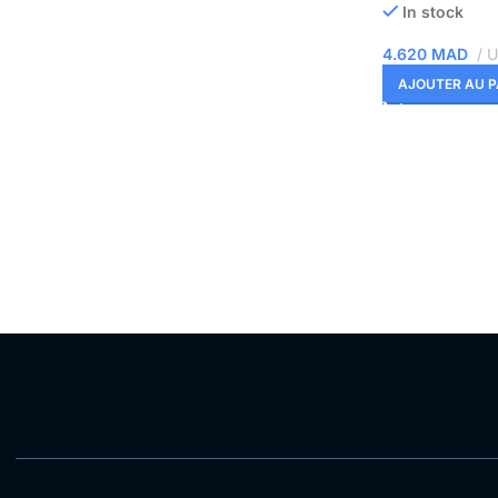
In stock
4.620
MAD
U
AJOUTER AU P