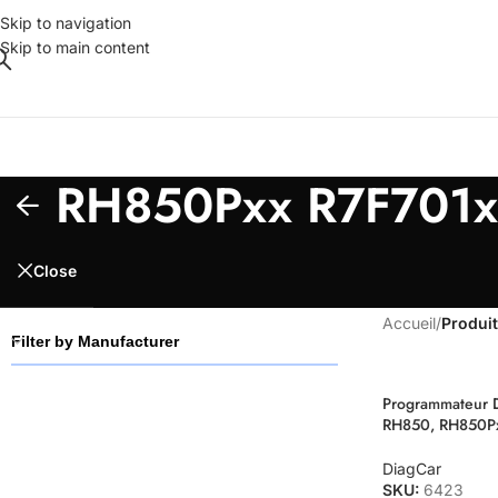
Skip to navigation
Skip to main content
RH850Pxx R7F701x
Close
Accueil
/
Produit
Filter by Manufacturer
Programmateur 
RH850, RH850P
DiagCar
SKU:
6423