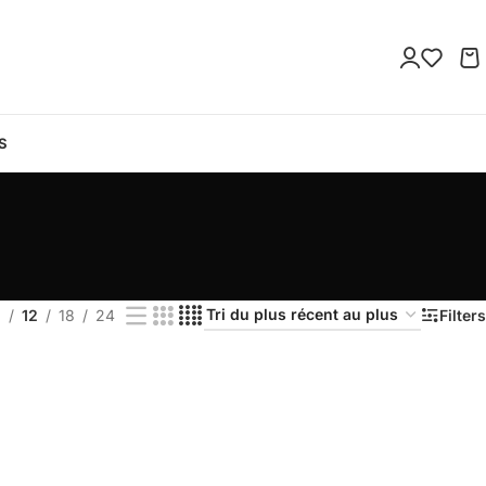
S
9
12
18
24
Filters