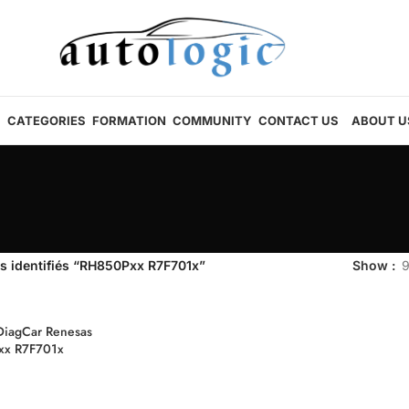
CATEGORIES
FORMATION
COMMUNITY
CONTACT US
ABOUT U
s identifiés “RH850Pxx R7F701x”
Show
DiagCar Renesas
xx R7F701x