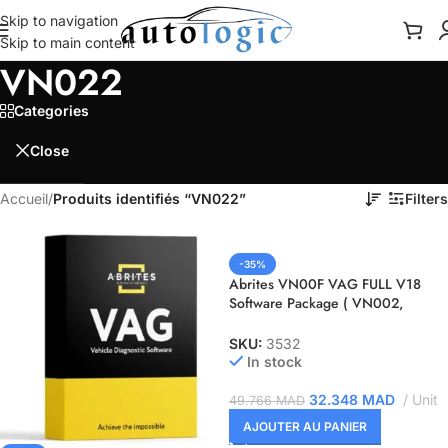
Skip to navigation
Skip to main content
VN022
Categories
Close
Accueil
/
Produits identifiés “VN022”
Filters
-35%
Abrites VN00F VAG FULL V18
Software Package ( VN002,
VN007, VN009, VN017, VN020,
VN021, VN022, VN023 )
SKU:
3532
In stock
32.348
MAD
Unit
49.766
MAD
AJOUTER AU PANIER