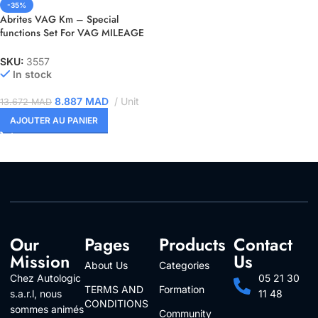
-35%
Abrites VAG Km – Special
functions Set For VAG MILEAGE
CALIBRATION ( VN007, VN021,
VN022, VN023 )
SKU:
3557
In stock
8.887
MAD
Unit
13.672
MAD
AJOUTER AU PANIER
Our
Pages
Products
Contact
Mission
Us
About Us
Categories
Chez Autologic
05 21 30
TERMS AND
Formation
s.a.r.l, nous
11 48
CONDITIONS
sommes animés
Community