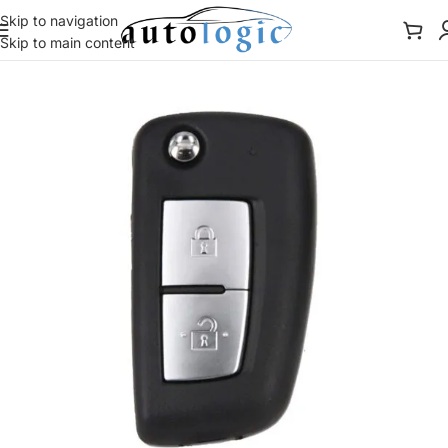
Skip to navigation
Skip to main content