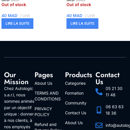
Out of stock
Out of stock
40
MAD
Unit
40
MAD
Unit
LIRE LA SUITE
LIRE LA SUITE
Our
Pages
Products
Contact
Mission
Us
About Us
Categories
Chez Autologic
05 21 30
TERMS AND
Formation
s.a.r.l, nous
11 48
CONDITIONS
sommes animés
Community
06 63 63
par un objectif
PRIVACY
Contact Us
18 36
unique : donner
POLICY
à nos clients, à
About Us
Refund and
info@autolo
nos employés