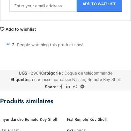
ADD TO WAITLIST
Add to wishlist
2
People watching this product now!
UGS :
2904
Catégorie :
Coque de télécommande
Étiquettes :
carcasse
,
carcasse Nissan
,
Remote Key Shell
Share:
Produits similaires
hyundai clio Remote Key Shell
Fiat Remote Key Shell
SKU:
2851
SKU:
2805