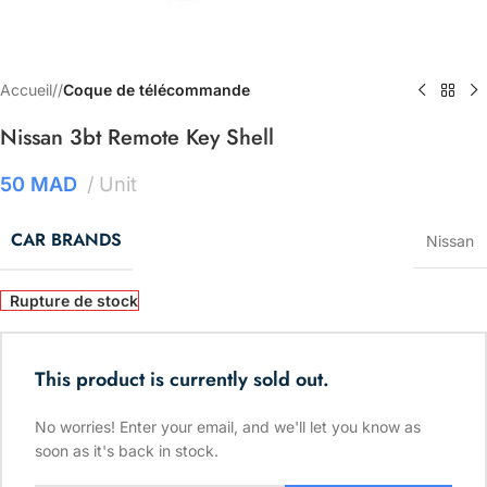
Accueil
/
Coque de télécommande
Nissan 3bt Remote Key Shell
50
MAD
Unit
CAR BRANDS
Nissan
Rupture de stock
This product is currently sold out.
No worries! Enter your email, and we'll let you know as
soon as it's back in stock.