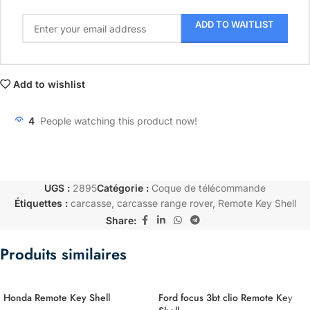
ADD TO WAITLIST
Add to wishlist
4
People watching this product now!
UGS :
2895
Catégorie :
Coque de télécommande
Étiquettes :
carcasse
,
carcasse range rover
,
Remote Key Shell
Share:
Produits similaires
Honda Remote Key Shell
Ford focus 3bt clio Remote Key