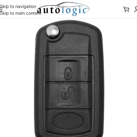
Skip to navigation
Skip to main content