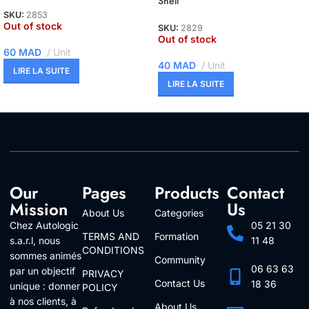
Shell
SKU:
2853
Out of stock
SKU:
2829
Out of stock
60
MAD
Unit
40
MAD
Unit
LIRE LA SUITE
LIRE LA SUITE
Our
Pages
Products
Contact
Mission
Us
About Us
Categories
Chez Autologic
05 21 30
TERMS AND
Formation
s.a.r.l, nous
11 48
CONDITIONS
sommes animés
Community
06 63 63
par un objectif
PRIVACY
Contact Us
18 36
unique : donner
POLICY
à nos clients, à
About Us