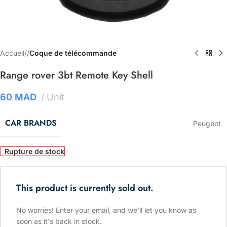
Accueil
/
Coque de télécommande
Range rover 3bt Remote Key Shell
60
MAD
Unit
CAR BRANDS
Peugeot
Rupture de stock
This product is currently sold out.
No worries! Enter your email, and we'll let you know as
soon as it's back in stock.