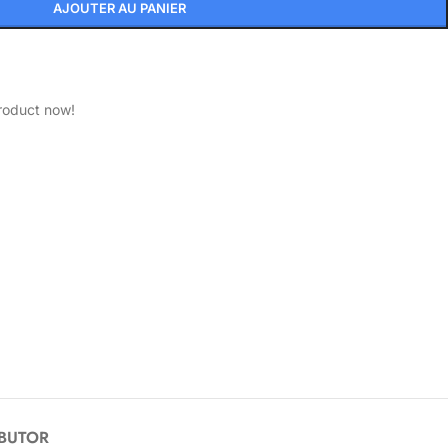
AJOUTER AU PANIER
roduct now!
IBUTOR