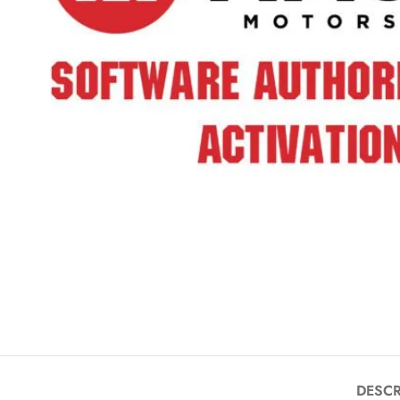
DESCR