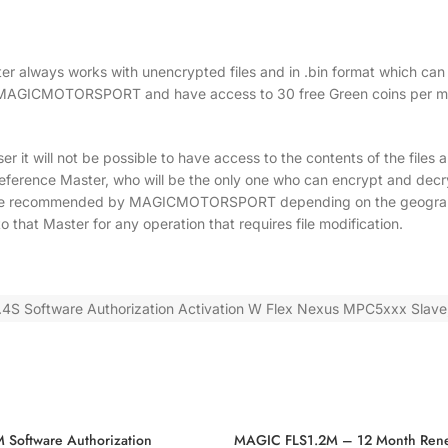
aster always works with unencrypted files and in .bin format which ca
ed by MAGICMOTORSPORT and have access to 30 free Green coins per m
er it will not be possible to have access to the contents of the files
eference Master, who will be the only one who can encrypt and decry
n be recommended by MAGICMOTORSPORT depending on the geographic
o that Master for any operation that requires file modification.
S Software Authorization Activation W Flex Nexus MPC5xxx Slave
Software Authorization
MAGIC FLS1.2M – 12 Month Ren