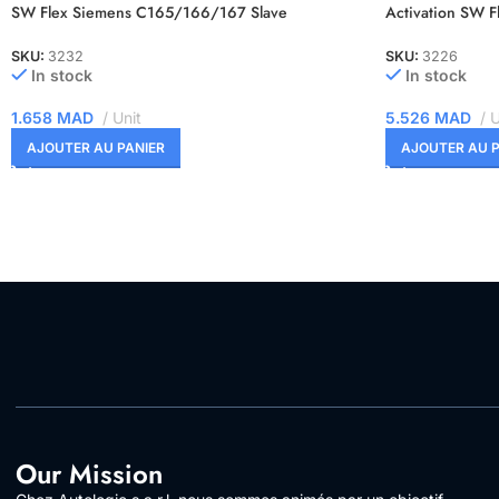
SW Flex Siemens C165/166/167 Slave
Activation SW 
SKU:
3232
SKU:
3226
In stock
In stock
1.658
MAD
Unit
5.526
MAD
U
AJOUTER AU PANIER
AJOUTER AU P
Our Mission