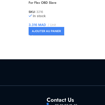
For Flex OBD Slave
SKU:
3216
In stock
3.316
MAD
Unit
AJOUTER AU PANIER
Contact Us