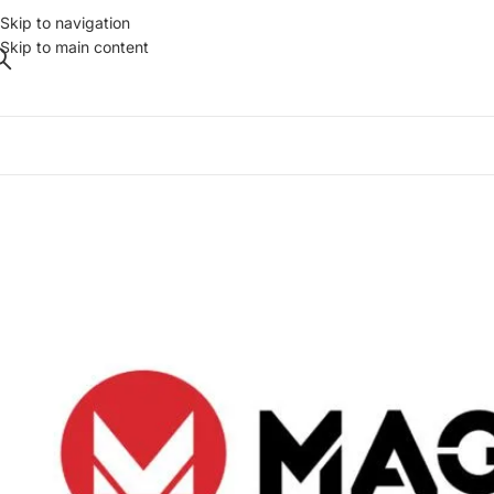
Skip to navigation
Skip to main content