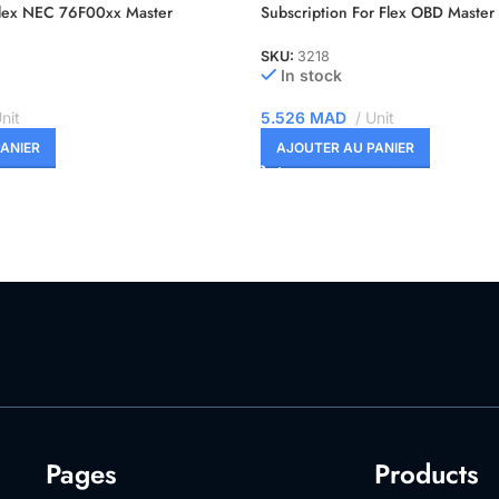
Flex NEC 76F00xx Master
Subscription For Flex OBD Master
SKU:
3218
In stock
nit
5.526
MAD
Unit
ANIER
AJOUTER AU PANIER
Pages
Products