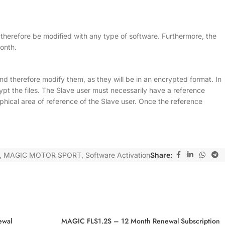
n therefore be modified with any type of software. Furthermore, the
onth.
 and therefore modify them, as they will be in an encrypted format. In
pt the files. The Slave user must necessarily have a reference
al area of reference of the Slave user. Once the reference
,
MAGIC MOTOR SPORT
,
Software Activation
Share:
ewal
MAGIC FLS1.2S – 12 Month Renewal Subscription