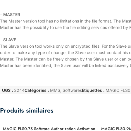
– MASTER
The Master version tool has no limitations in the file format. The M
Master has the possibility to use the file editing services offer
– SLAVE
The Slave version tool works only on encrypted files. For the Slave us
order to make any type of change, the Slave user must contact his r
Master. The Master can be freely chosen by the Slave user or ca
Master has been identified, the Slave user will be linked exclusively t
UGS :
3244
Catégories :
MMS
,
Softwares
Étiquettes :
MAGIC FLS0.4
Produits similaires
MAGIC FLS0.7S Software Authorization Activation
MAGIC FLS0.9M 