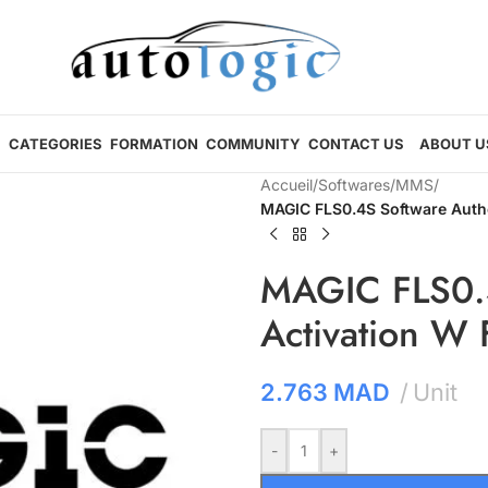
CATEGORIES
FORMATION
COMMUNITY
CONTACT US
ABOUT U
Accueil
/
Softwares
/
MMS
/
MAGIC FLS0.4S Software Autho
MAGIC FLS0.4
Activation W
2.763
MAD
Unit
-
+