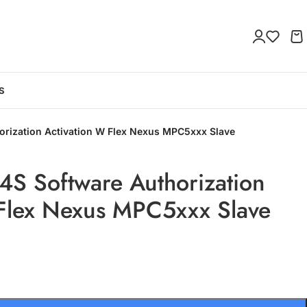
S
rization Activation W Flex Nexus MPC5xxx Slave
S Software Authorization
 Flex Nexus MPC5xxx Slave