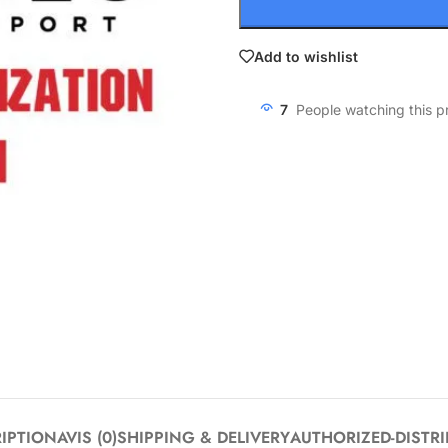
Add to wishlist
7
People watching this p
IPTION
AVIS (0)
SHIPPING & DELIVERY
AUTHORIZED-DISTR