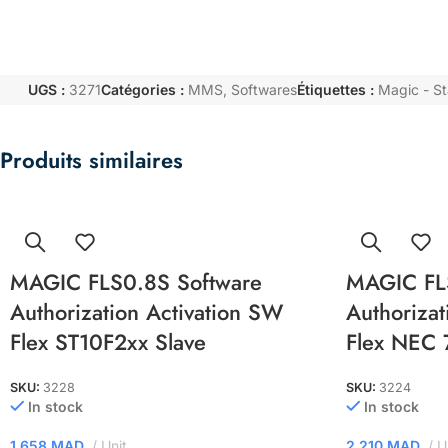
UGS :
3271
Catégories :
MMS
,
Softwares
Étiquettes :
Magic - S
Produits similaires
MAGIC FLS0.8S Software
MAGIC FL
Authorization Activation SW
Authorizat
Flex ST10F2xx Slave
Flex NEC 
SKU:
3228
SKU:
3224
In stock
In stock
1.658
MAD
Unit
2.210
MAD
U