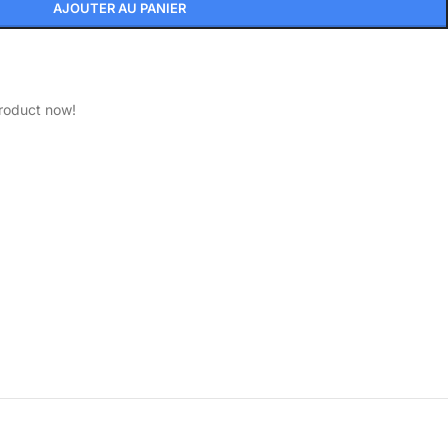
AJOUTER AU PANIER
product now!