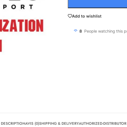
Add to wishlist
8
People watching this 
DESCRIPTION
AVIS (0)
SHIPPING & DELIVERY
AUTHORIZED-DISTRIBUTOR