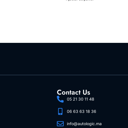
Contact Us
05 21 30 11 48
06 63 63 18 36
info@autologic.ma