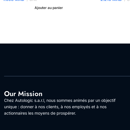
Ajouter au panier
Our Mission
Chez Autologic s.a.r.l, nous sommes animés par un objectif
unique : donner à nos clients, à nos employés et à nos
actionnaires les moyens de prospérer.