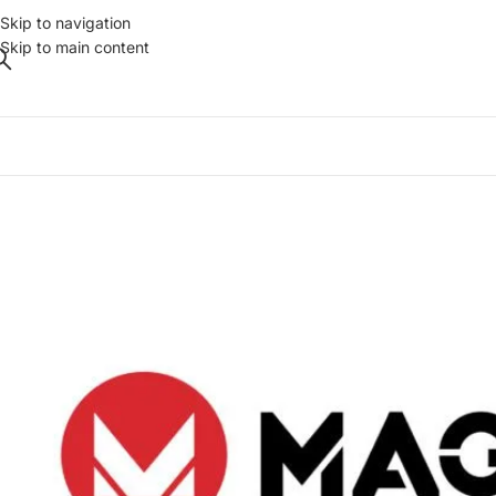
Skip to navigation
Skip to main content