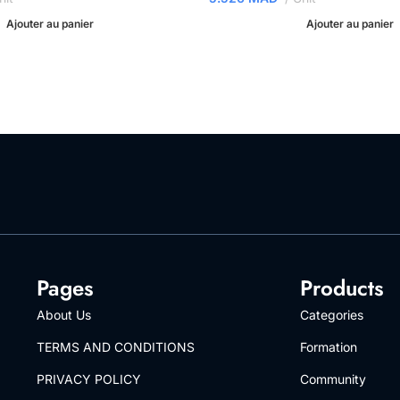
Ajouter au panier
Ajouter au panier
Pages
Products
About Us
Categories
TERMS AND CONDITIONS
Formation
PRIVACY POLICY
Community