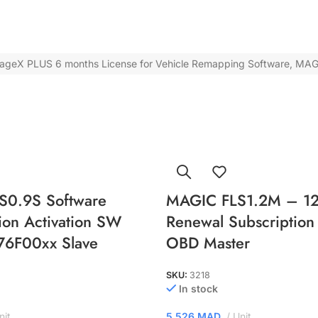
tageX PLUS 6 months License for Vehicle Remapping Software
,
MAG
S0.9S Software
MAGIC FLS1.2M – 12
ion Activation SW
Renewal Subscription 
76F00xx Slave
OBD Master
SKU:
3218
In stock
nit
5.526
MAD
Unit