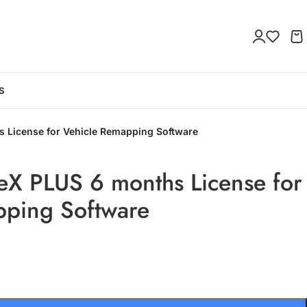
S
 License for Vehicle Remapping Software
eX PLUS 6 months License for
pping Software