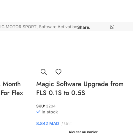
IC MOTOR SPORT
,
Software Activation
Share:
 Month
Magic Software Upgrade from
For Flex
FLS 0.1S to 0.5S
SKU:
3204
In stock
8.842
MAD
Unit
Ajouter au panier