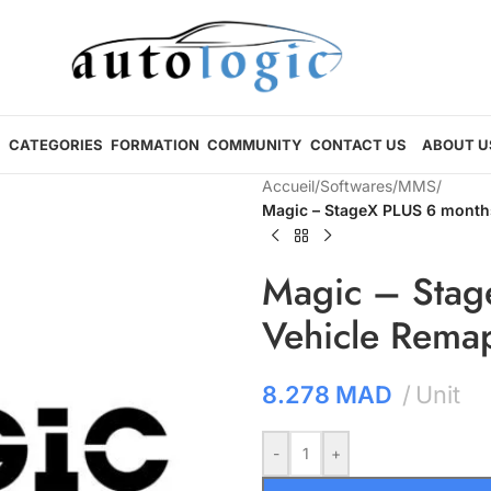
CATEGORIES
FORMATION
COMMUNITY
CONTACT US
ABOUT U
Accueil
/
Softwares
/
MMS
/
Magic – StageX PLUS 6 months
Magic – Stag
Vehicle Rema
8.278
MAD
Unit
-
+